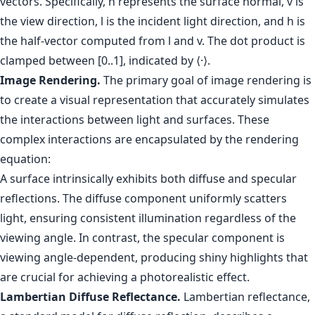
vectors. Specifically, n represents the surface normal, v is
the view direction, l is the incident light direction, and h is
the half-vector computed from l and v. The dot product is
clamped between [0..1], indicated by ⟨·⟩.
Image Rendering.
The primary goal of image rendering is
to create a visual representation that accurately simulates
the interactions between light and surfaces. These
complex interactions are encapsulated by the rendering
equation:
A surface intrinsically exhibits both diffuse and specular
reflections. The diffuse component uniformly scatters
light, ensuring consistent illumination regardless of the
viewing angle. In contrast, the specular component is
viewing angle-dependent, producing shiny highlights that
are crucial for achieving a photorealistic effect.
Lambertian Diffuse Reflectance.
Lambertian reflectance,