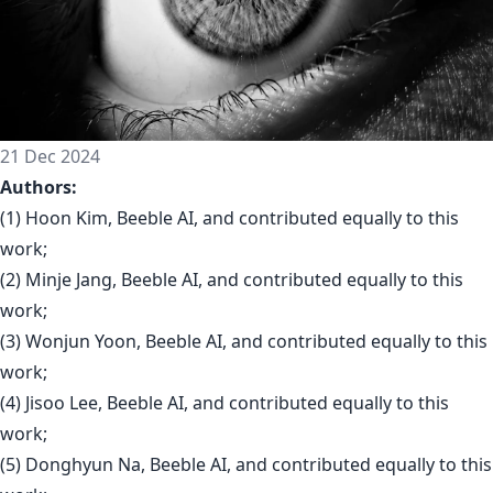
21 Dec 2024
Authors:
(1) Hoon Kim, Beeble AI, and contributed equally to this
work;
(2) Minje Jang, Beeble AI, and contributed equally to this
work;
(3) Wonjun Yoon, Beeble AI, and contributed equally to this
work;
(4) Jisoo Lee, Beeble AI, and contributed equally to this
work;
(5) Donghyun Na, Beeble AI, and contributed equally to this