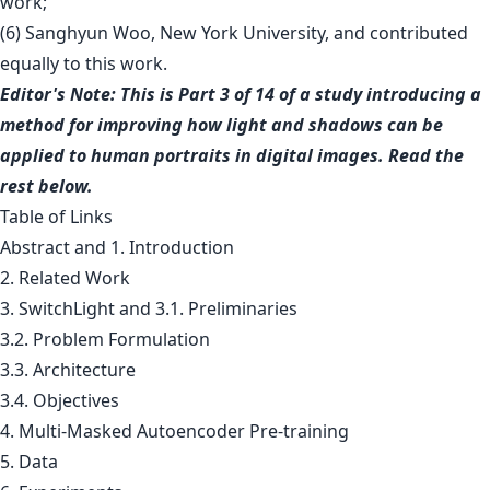
work;
(6) Sanghyun Woo, New York University, and contributed
equally to this work.
Editor's Note: This is Part 3 of 14 of a study introducing a
method for improving how light and shadows can be
applied to human portraits in digital images. Read the
rest below.
Table of Links
Abstract and 1. Introduction
2. Related Work
3. SwitchLight and 3.1. Preliminaries
3.2. Problem Formulation
3.3. Architecture
3.4. Objectives
4. Multi-Masked Autoencoder Pre-training
5. Data