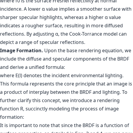
where f0 is the surface Fresnel reflectivity at normal
incidence. A lower α value implies a smoother surface with
sharper specular highlights, whereas a higher α value
indicates a rougher surface, resulting in more diffused
reflections. By adjusting α, the Cook-Torrance model can
depict a range of specular reflections.
Image Formation.
Upon the base rendering equation, we
include the diffuse and specular components of the BRDF
and derive a unified formula:
where E(l) denotes the incident environmental lighting.
This formula represents the core principle that an image is
a product of interplay between the BRDF and lighting. To
further clarify this concept, we introduce a rendering
function R, succinctly modeling the process of image
formation:
It is important to note that since the BRDF is a function of