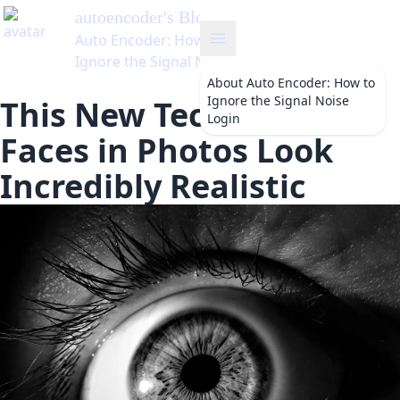
autoencoder
's Blog
Auto Encoder: How to
Ignore the Signal Noise
About
Auto Encoder: How to
Ignore the Signal Noise
This New Tech Makes
Login
Faces in Photos Look
Incredibly Realistic