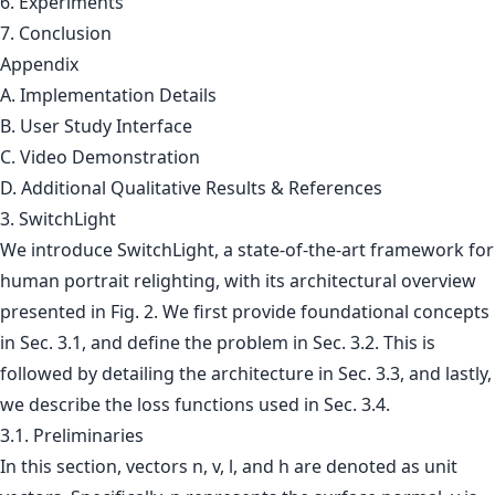
6. Experiments
7. Conclusion
Appendix
A. Implementation Details
B. User Study Interface
C. Video Demonstration
D. Additional Qualitative Results & References
3. SwitchLight
We introduce SwitchLight, a state-of-the-art framework for
human portrait relighting, with its architectural overview
presented in Fig. 2. We first provide foundational concepts
in Sec. 3.1, and define the problem in Sec. 3.2. This is
followed by detailing the architecture in Sec. 3.3, and lastly,
we describe the loss functions used in Sec. 3.4.
3.1. Preliminaries
In this section, vectors n, v, l, and h are denoted as unit