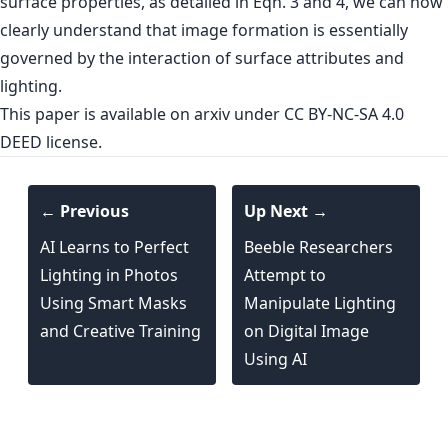
surface properties, as detailed in Eqn. 3 and 4, we can now
clearly understand that image formation is essentially
governed by the interaction of surface attributes and
lighting.
This paper is
available on arxiv
under CC BY-NC-SA 4.0
DEED license.
← Previous
Up Next →
AI Learns to Perfect
Beeble Researchers
Lighting in Photos
Attempt to
Using Smart Masks
Manipulate Lighting
and Creative Training
on Digital Image
Using AI