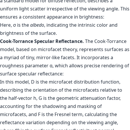
a standard model for diffuse reflection, describes a
uniform light scatter irrespective of the viewing angle. This
ensures a consistent appearance in brightness:
Here, σ is the
albedo
, indicating the intrinsic color and
brightness of the surface.
Cook-Torrance Specular Reflectance.
The Cook-Torrance
model, based on microfacet theory, represents surfaces as
a myriad of tiny, mirror-like facets. It incorporates a
roughness parameter α, which allows precise rendering of
surface specular reflectance:
In this model, D is the microfacet distribution function,
describing the orientation of the microfacets relative to
the half-vector h, G is the geometric attenuation factor,
accounting for the shadowing and masking of
microfacets, and F is the Fresnel term, calculating the
reflectance variation depending on the viewing angle,