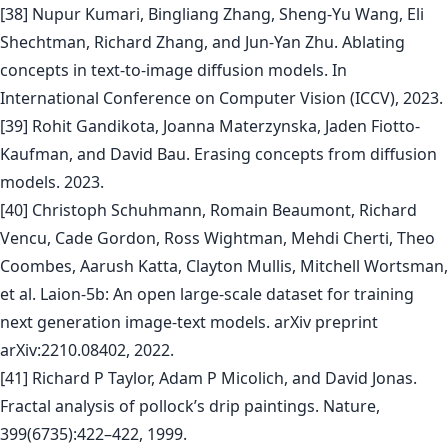
[38] Nupur Kumari, Bingliang Zhang, Sheng-Yu Wang, Eli
Shechtman, Richard Zhang, and Jun-Yan Zhu. Ablating
concepts in text-to-image diffusion models. In
International Conference on Computer Vision (ICCV), 2023.
[39] Rohit Gandikota, Joanna Materzynska, Jaden Fiotto-
Kaufman, and David Bau. Erasing concepts from diffusion
models. 2023.
[40] Christoph Schuhmann, Romain Beaumont, Richard
Vencu, Cade Gordon, Ross Wightman, Mehdi Cherti, Theo
Coombes, Aarush Katta, Clayton Mullis, Mitchell Wortsman,
et al. Laion-5b: An open large-scale dataset for training
next generation image-text models. arXiv preprint
arXiv:2210.08402, 2022.
[41] Richard P Taylor, Adam P Micolich, and David Jonas.
Fractal analysis of pollock’s drip paintings. Nature,
399(6735):422–422, 1999.