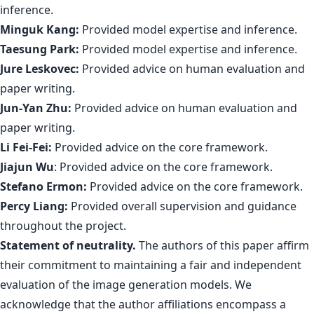
inference.
Minguk Kang:
Provided model expertise and inference.
Taesung Park:
Provided model expertise and inference.
Jure Leskovec:
Provided advice on human evaluation and
paper writing.
Jun-Yan Zhu:
Provided advice on human evaluation and
paper writing.
Li Fei-Fei:
Provided advice on the core framework.
Jiajun Wu
: Provided advice on the core framework.
Stefano Ermon:
Provided advice on the core framework.
Percy Liang:
Provided overall supervision and guidance
throughout the project.
Statement of neutrality.
The authors of this paper affirm
their commitment to maintaining a fair and independent
evaluation of the image generation models. We
acknowledge that the author affiliations encompass a