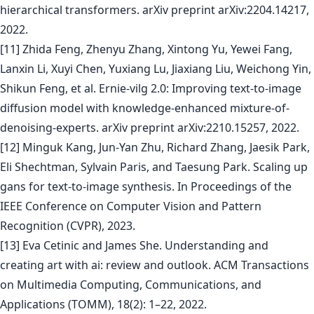
hierarchical transformers. arXiv preprint arXiv:2204.14217,
2022.
[11] Zhida Feng, Zhenyu Zhang, Xintong Yu, Yewei Fang,
Lanxin Li, Xuyi Chen, Yuxiang Lu, Jiaxiang Liu, Weichong Yin,
Shikun Feng, et al. Ernie-vilg 2.0: Improving text-to-image
diffusion model with knowledge-enhanced mixture-of-
denoising-experts. arXiv preprint arXiv:2210.15257, 2022.
[12] Minguk Kang, Jun-Yan Zhu, Richard Zhang, Jaesik Park,
Eli Shechtman, Sylvain Paris, and Taesung Park. Scaling up
gans for text-to-image synthesis. In Proceedings of the
IEEE Conference on Computer Vision and Pattern
Recognition (CVPR), 2023.
[13] Eva Cetinic and James She. Understanding and
creating art with ai: review and outlook. ACM Transactions
on Multimedia Computing, Communications, and
Applications (TOMM), 18(2): 1–22, 2022.