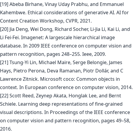
[19] Abeba Birhane, Vinay Uday Prabhu, and Emmanuel
Kahembwe. Ethical considerations of generative AI. AI for
Content Creation Workshop, CVPR, 2021.
[20] Jia Deng, Wei Dong, Richard Socher, Li-Jia Li, Kai Li, and
Li Fei-Fei. Imagenet: A largescale hierarchical image
database. In 2009 IEEE conference on computer vision and
pattern recognition, pages 248–255. Ieee, 2009.
[21] Tsung-Yi Lin, Michael Maire, Serge Belongie, James
Hays, Pietro Perona, Deva Ramanan, Piotr Dollár, and C
Lawrence Zitnick. Microsoft coco: Common objects in
context. In European conference on computer vision, 2014.
[22] Scott Reed, Zeynep Akata, Honglak Lee, and Bernt
Schiele. Learning deep representations of fine-grained
visual descriptions. In Proceedings of the IEEE conference
on computer vision and pattern recognition, pages 49–58,
2016.