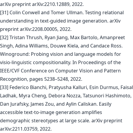
arXiv preprint arXiv:2210.12889, 2022.
[31] Colin Conwell and Tomer Ullman. Testing relational
understanding in text-guided image generation. arXiv
preprint arXiv:2208.00005, 2022.
[32] Tristan Thrush, Ryan Jiang, Max Bartolo, Amanpreet
Singh, Adina Williams, Douwe Kiela, and Candace Ross.
Winoground: Probing vision and language models for
visio-linguistic compositionality. In Proceedings of the
IEEE/CVF Conference on Computer Vision and Pattern
Recognition, pages 5238–5248, 2022.
[33] Federico Bianchi, Pratyusha Kalluri, Esin Durmus, Faisal
Ladhak, Myra Cheng, Debora Nozza, Tatsunori Hashimoto,
Dan Jurafsky, James Zou, and Aylin Caliskan. Easily
accessible text-to-image generation amplifies
demographic stereotypes at large scale. arXiv preprint
arXiv:2211.03759, 2022.