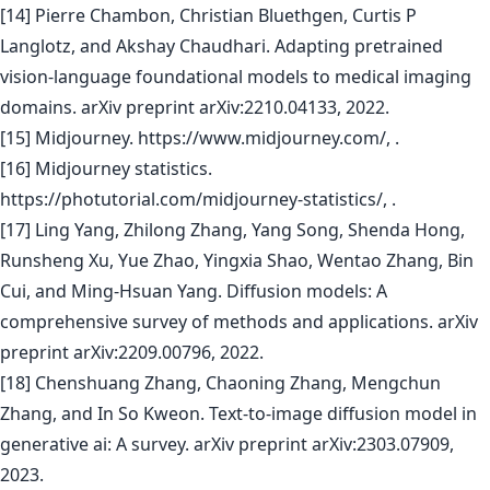
[14] Pierre Chambon, Christian Bluethgen, Curtis P
Langlotz, and Akshay Chaudhari. Adapting pretrained
vision-language foundational models to medical imaging
domains. arXiv preprint arXiv:2210.04133, 2022.
[15] Midjourney. https://www.midjourney.com/, .
[16] Midjourney statistics.
https://photutorial.com/midjourney-statistics/, .
[17] Ling Yang, Zhilong Zhang, Yang Song, Shenda Hong,
Runsheng Xu, Yue Zhao, Yingxia Shao, Wentao Zhang, Bin
Cui, and Ming-Hsuan Yang. Diffusion models: A
comprehensive survey of methods and applications. arXiv
preprint arXiv:2209.00796, 2022.
[18] Chenshuang Zhang, Chaoning Zhang, Mengchun
Zhang, and In So Kweon. Text-to-image diffusion model in
generative ai: A survey. arXiv preprint arXiv:2303.07909,
2023.