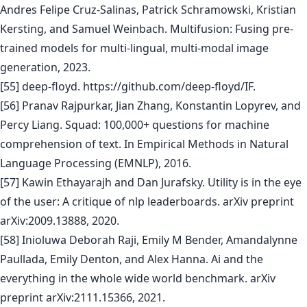
Andres Felipe Cruz-Salinas, Patrick Schramowski, Kristian
Kersting, and Samuel Weinbach. Multifusion: Fusing pre-
trained models for multi-lingual, multi-modal image
generation, 2023.
[55] deep-floyd. https://github.com/deep-floyd/IF.
[56] Pranav Rajpurkar, Jian Zhang, Konstantin Lopyrev, and
Percy Liang. Squad: 100,000+ questions for machine
comprehension of text. In Empirical Methods in Natural
Language Processing (EMNLP), 2016.
[57] Kawin Ethayarajh and Dan Jurafsky. Utility is in the eye
of the user: A critique of nlp leaderboards. arXiv preprint
arXiv:2009.13888, 2020.
[58] Inioluwa Deborah Raji, Emily M Bender, Amandalynne
Paullada, Emily Denton, and Alex Hanna. Ai and the
everything in the whole wide world benchmark. arXiv
preprint arXiv:2111.15366, 2021.