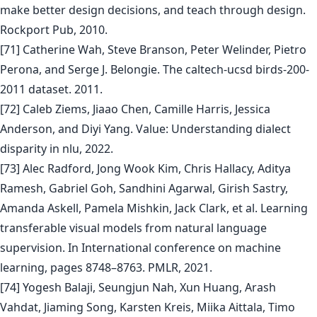
make better design decisions, and teach through design.
Rockport Pub, 2010.
[71] Catherine Wah, Steve Branson, Peter Welinder, Pietro
Perona, and Serge J. Belongie. The caltech-ucsd birds-200-
2011 dataset. 2011.
[72] Caleb Ziems, Jiaao Chen, Camille Harris, Jessica
Anderson, and Diyi Yang. Value: Understanding dialect
disparity in nlu, 2022.
[73] Alec Radford, Jong Wook Kim, Chris Hallacy, Aditya
Ramesh, Gabriel Goh, Sandhini Agarwal, Girish Sastry,
Amanda Askell, Pamela Mishkin, Jack Clark, et al. Learning
transferable visual models from natural language
supervision. In International conference on machine
learning, pages 8748–8763. PMLR, 2021.
[74] Yogesh Balaji, Seungjun Nah, Xun Huang, Arash
Vahdat, Jiaming Song, Karsten Kreis, Miika Aittala, Timo