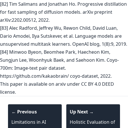
[82] Tim Salimans and Jonathan Ho. Progressive distillation
for fast sampling of diffusion models. arXiv preprint
arXiv:2202.00512, 2022.
[83] Alec Radford, Jeffrey Wu, Rewon Child, David Luan,
Dario Amodei, Ilya Sutskever, et al. Language models are
unsupervised multitask learners. OpenAI blog, 1(8):9, 2019.
[84] Minwoo Byeon, Beomhee Park, Haecheon Kim,
Sungjun Lee, Woonhyuk Baek, and Saehoon Kim. Coyo-
700m: Image-text pair dataset.
https://github.com/kakaobrain/ coyo-dataset, 2022.
This paper is
available on arxiv
under CC BY 4.0 DEED
license.
← Previous
Up Next →
Limitations in AI
Holistic Evaluation of