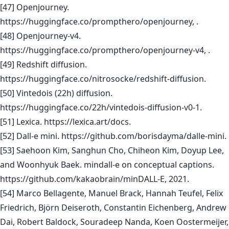
[47] Openjourney.
https://huggingface.co/prompthero/openjourney, .
[48] Openjourney-v4.
https://huggingface.co/prompthero/openjourney-v4, .
[49] Redshift diffusion.
https://huggingface.co/nitrosocke/redshift-diffusion.
[50] Vintedois (22h) diffusion.
https://huggingface.co/22h/vintedois-diffusion-v0-1.
[51] Lexica. https://lexica.art/docs.
[52] Dall-e mini. https://github.com/borisdayma/dalle-mini.
[53] Saehoon Kim, Sanghun Cho, Chiheon Kim, Doyup Lee,
and Woonhyuk Baek. mindall-e on conceptual captions.
https://github.com/kakaobrain/minDALL-E, 2021.
[54] Marco Bellagente, Manuel Brack, Hannah Teufel, Felix
Friedrich, Björn Deiseroth, Constantin Eichenberg, Andrew
Dai, Robert Baldock, Souradeep Nanda, Koen Oostermeijer,