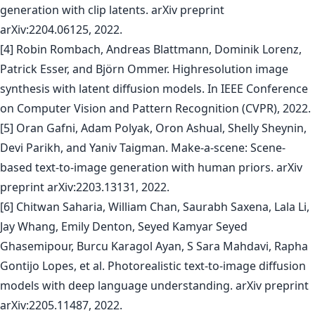
generation with clip latents. arXiv preprint
arXiv:2204.06125, 2022.
[4] Robin Rombach, Andreas Blattmann, Dominik Lorenz,
Patrick Esser, and Björn Ommer. Highresolution image
synthesis with latent diffusion models. In IEEE Conference
on Computer Vision and Pattern Recognition (CVPR), 2022.
[5] Oran Gafni, Adam Polyak, Oron Ashual, Shelly Sheynin,
Devi Parikh, and Yaniv Taigman. Make-a-scene: Scene-
based text-to-image generation with human priors. arXiv
preprint arXiv:2203.13131, 2022.
[6] Chitwan Saharia, William Chan, Saurabh Saxena, Lala Li,
Jay Whang, Emily Denton, Seyed Kamyar Seyed
Ghasemipour, Burcu Karagol Ayan, S Sara Mahdavi, Rapha
Gontijo Lopes, et al. Photorealistic text-to-image diffusion
models with deep language understanding. arXiv preprint
arXiv:2205.11487, 2022.