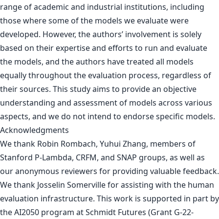
range of academic and industrial institutions, including
those where some of the models we evaluate were
developed. However, the authors’ involvement is solely
based on their expertise and efforts to run and evaluate
the models, and the authors have treated all models
equally throughout the evaluation process, regardless of
their sources. This study aims to provide an objective
understanding and assessment of models across various
aspects, and we do not intend to endorse specific models.
Acknowledgments
We thank Robin Rombach, Yuhui Zhang, members of
Stanford P-Lambda, CRFM, and SNAP groups, as well as
our anonymous reviewers for providing valuable feedback.
We thank Josselin Somerville for assisting with the human
evaluation infrastructure. This work is supported in part by
the AI2050 program at Schmidt Futures (Grant G-22-