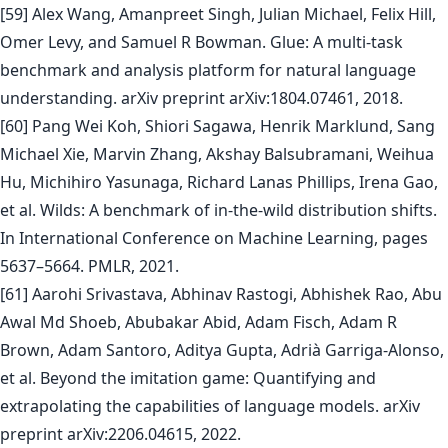
[59] Alex Wang, Amanpreet Singh, Julian Michael, Felix Hill,
Omer Levy, and Samuel R Bowman. Glue: A multi-task
benchmark and analysis platform for natural language
understanding. arXiv preprint arXiv:1804.07461, 2018.
[60] Pang Wei Koh, Shiori Sagawa, Henrik Marklund, Sang
Michael Xie, Marvin Zhang, Akshay Balsubramani, Weihua
Hu, Michihiro Yasunaga, Richard Lanas Phillips, Irena Gao,
et al. Wilds: A benchmark of in-the-wild distribution shifts.
In International Conference on Machine Learning, pages
5637–5664. PMLR, 2021.
[61] Aarohi Srivastava, Abhinav Rastogi, Abhishek Rao, Abu
Awal Md Shoeb, Abubakar Abid, Adam Fisch, Adam R
Brown, Adam Santoro, Aditya Gupta, Adrià Garriga-Alonso,
et al. Beyond the imitation game: Quantifying and
extrapolating the capabilities of language models. arXiv
preprint arXiv:2206.04615, 2022.