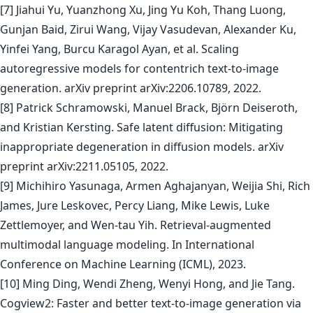
[7] Jiahui Yu, Yuanzhong Xu, Jing Yu Koh, Thang Luong,
Gunjan Baid, Zirui Wang, Vijay Vasudevan, Alexander Ku,
Yinfei Yang, Burcu Karagol Ayan, et al. Scaling
autoregressive models for contentrich text-to-image
generation. arXiv preprint arXiv:2206.10789, 2022.
[8] Patrick Schramowski, Manuel Brack, Björn Deiseroth,
and Kristian Kersting. Safe latent diffusion: Mitigating
inappropriate degeneration in diffusion models. arXiv
preprint arXiv:2211.05105, 2022.
[9] Michihiro Yasunaga, Armen Aghajanyan, Weijia Shi, Rich
James, Jure Leskovec, Percy Liang, Mike Lewis, Luke
Zettlemoyer, and Wen-tau Yih. Retrieval-augmented
multimodal language modeling. In International
Conference on Machine Learning (ICML), 2023.
[10] Ming Ding, Wendi Zheng, Wenyi Hong, and Jie Tang.
Cogview2: Faster and better text-to-image generation via