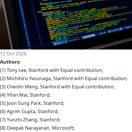
12 Oct 2024
Authors:
(1) Tony Lee, Stanford with Equal contribution;
(2) Michihiro Yasunaga, Stanford with Equal contribution;
(3) Chenlin Meng, Stanford with Equal contribution;
(4) Yifan Mai, Stanford;
(5) Joon Sung Park, Stanford;
(6) Agrim Gupta, Stanford;
(7) Yunzhi Zhang, Stanford;
(8) Deepak Narayanan, Microsoft;