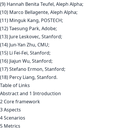
(9) Hannah Benita Teufel, Aleph Alpha;
(10) Marco Bellagente, Aleph Alpha;
(11) Minguk Kang, POSTECH;
(12) Taesung Park, Adobe;
(13) Jure Leskovec, Stanford;
(14) Jun-Yan Zhu, CMU;
(15) Li Fei-Fei, Stanford;
(16) Jiajun Wu, Stanford;
(17) Stefano Ermon, Stanford;
(18) Percy Liang, Stanford.
Table of Links
Abstract and 1 Introduction
2 Core framework
3 Aspects
4 Scenarios
5 Metrics