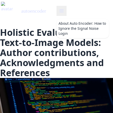
autoencoder
About
Auto Encoder: How to
Ignore the Signal Noise
Holistic Evaluation of
Login
Text-to-Image Models:
Author contributions,
Acknowledgments and
References