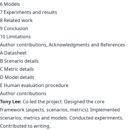
6 Models
7 Experiments and results
8 Related work
9 Conclusion
10 Limitations
Author contributions, Acknowledgments and References
A Datasheet
B Scenario details
C Metric details
D Model details
E Human evaluation procedure
Author contributions
Tony Lee:
Co-led the project. Designed the core
framework (aspects, scenarios, metrics). Implemented
scenarios, metrics and models. Conducted experiments.
Contributed to writing.