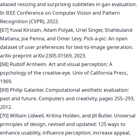
aliased resizing and surprising subtleties in gan evaluation.
In IEEE Conference on Computer Vision and Pattern
Recognition (CVPR), 2022.
[67] Yuval Kirstain, Adam Polyak, Uriel Singer, Shahbuland
Matiana, Joe Penna, and Omer Levy. Pick-a-pic: An open
dataset of user preferences for text-to-image generation.
arXiv preprint arXiv:2305.01569, 2023.
[68] Rudolf Arnheim. Art and visual perception: A
psychology of the creative eye. Univ of California Press,
1969.
[69] Philip Galanter. Computational aesthetic evaluation:
past and future. Computers and creativity, pages 255–293,
2012.
[70] William Lidwell, Kritina Holden, and Jill Butler. Universal
principles of design, revised and updated: 125 ways to
enhance usability, influence perception, increase appeal,