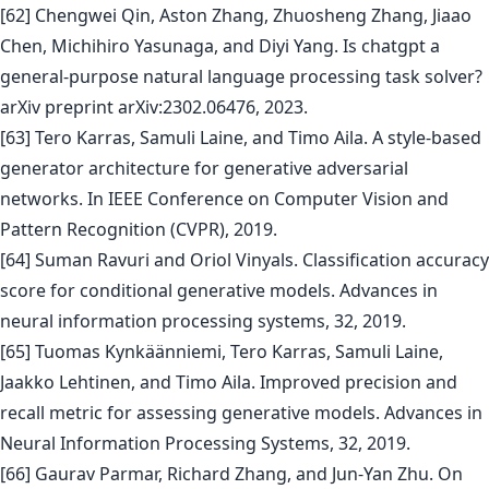
[62] Chengwei Qin, Aston Zhang, Zhuosheng Zhang, Jiaao
Chen, Michihiro Yasunaga, and Diyi Yang. Is chatgpt a
general-purpose natural language processing task solver?
arXiv preprint arXiv:2302.06476, 2023.
[63] Tero Karras, Samuli Laine, and Timo Aila. A style-based
generator architecture for generative adversarial
networks. In IEEE Conference on Computer Vision and
Pattern Recognition (CVPR), 2019.
[64] Suman Ravuri and Oriol Vinyals. Classification accuracy
score for conditional generative models. Advances in
neural information processing systems, 32, 2019.
[65] Tuomas Kynkäänniemi, Tero Karras, Samuli Laine,
Jaakko Lehtinen, and Timo Aila. Improved precision and
recall metric for assessing generative models. Advances in
Neural Information Processing Systems, 32, 2019.
[66] Gaurav Parmar, Richard Zhang, and Jun-Yan Zhu. On