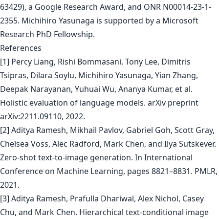
63429), a Google Research Award, and ONR N00014-23-1-
2355. Michihiro Yasunaga is supported by a Microsoft
Research PhD Fellowship.
References
[1] Percy Liang, Rishi Bommasani, Tony Lee, Dimitris
Tsipras, Dilara Soylu, Michihiro Yasunaga, Yian Zhang,
Deepak Narayanan, Yuhuai Wu, Ananya Kumar, et al.
Holistic evaluation of language models. arXiv preprint
arXiv:2211.09110, 2022.
[2] Aditya Ramesh, Mikhail Pavlov, Gabriel Goh, Scott Gray,
Chelsea Voss, Alec Radford, Mark Chen, and Ilya Sutskever.
Zero-shot text-to-image generation. In International
Conference on Machine Learning, pages 8821–8831. PMLR,
2021.
[3] Aditya Ramesh, Prafulla Dhariwal, Alex Nichol, Casey
Chu, and Mark Chen. Hierarchical text-conditional image