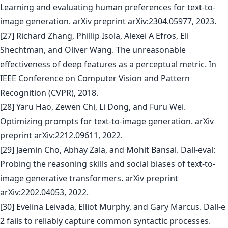
Learning and evaluating human preferences for text-to-
image generation. arXiv preprint arXiv:2304.05977, 2023.
[27] Richard Zhang, Phillip Isola, Alexei A Efros, Eli
Shechtman, and Oliver Wang. The unreasonable
effectiveness of deep features as a perceptual metric. In
IEEE Conference on Computer Vision and Pattern
Recognition (CVPR), 2018.
[28] Yaru Hao, Zewen Chi, Li Dong, and Furu Wei.
Optimizing prompts for text-to-image generation. arXiv
preprint arXiv:2212.09611, 2022.
[29] Jaemin Cho, Abhay Zala, and Mohit Bansal. Dall-eval:
Probing the reasoning skills and social biases of text-to-
image generative transformers. arXiv preprint
arXiv:2202.04053, 2022.
[30] Evelina Leivada, Elliot Murphy, and Gary Marcus. Dall-e
2 fails to reliably capture common syntactic processes.