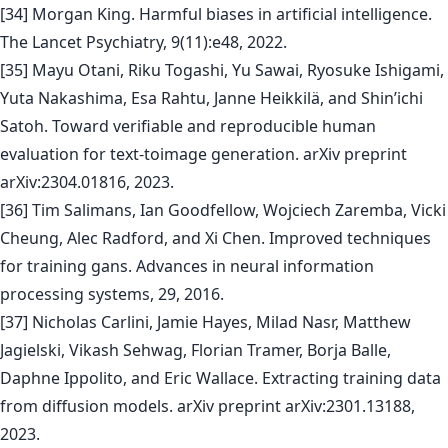
[34] Morgan King. Harmful biases in artificial intelligence.
The Lancet Psychiatry, 9(11):e48, 2022.
[35] Mayu Otani, Riku Togashi, Yu Sawai, Ryosuke Ishigami,
Yuta Nakashima, Esa Rahtu, Janne Heikkilä, and Shin’ichi
Satoh. Toward verifiable and reproducible human
evaluation for text-toimage generation. arXiv preprint
arXiv:2304.01816, 2023.
[36] Tim Salimans, Ian Goodfellow, Wojciech Zaremba, Vicki
Cheung, Alec Radford, and Xi Chen. Improved techniques
for training gans. Advances in neural information
processing systems, 29, 2016.
[37] Nicholas Carlini, Jamie Hayes, Milad Nasr, Matthew
Jagielski, Vikash Sehwag, Florian Tramer, Borja Balle,
Daphne Ippolito, and Eric Wallace. Extracting training data
from diffusion models. arXiv preprint arXiv:2301.13188,
2023.