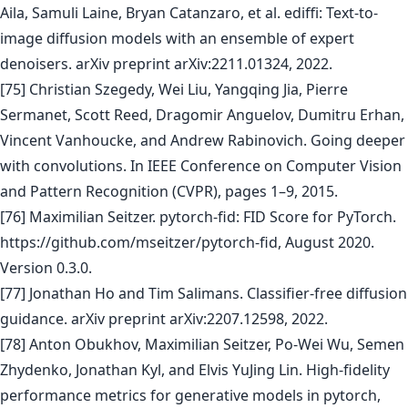
Aila, Samuli Laine, Bryan Catanzaro, et al. ediffi: Text-to-
image diffusion models with an ensemble of expert
denoisers. arXiv preprint arXiv:2211.01324, 2022.
[75] Christian Szegedy, Wei Liu, Yangqing Jia, Pierre
Sermanet, Scott Reed, Dragomir Anguelov, Dumitru Erhan,
Vincent Vanhoucke, and Andrew Rabinovich. Going deeper
with convolutions. In IEEE Conference on Computer Vision
and Pattern Recognition (CVPR), pages 1–9, 2015.
[76] Maximilian Seitzer. pytorch-fid: FID Score for PyTorch.
https://github.com/mseitzer/pytorch-fid, August 2020.
Version 0.3.0.
[77] Jonathan Ho and Tim Salimans. Classifier-free diffusion
guidance. arXiv preprint arXiv:2207.12598, 2022.
[78] Anton Obukhov, Maximilian Seitzer, Po-Wei Wu, Semen
Zhydenko, Jonathan Kyl, and Elvis YuJing Lin. High-fidelity
performance metrics for generative models in pytorch,