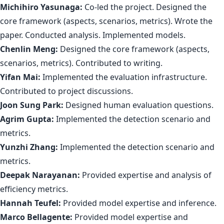
Michihiro Yasunaga:
Co-led the project. Designed the
core framework (aspects, scenarios, metrics). Wrote the
paper. Conducted analysis. Implemented models.
Chenlin Meng:
Designed the core framework (aspects,
scenarios, metrics). Contributed to writing.
Yifan Mai:
Implemented the evaluation infrastructure.
Contributed to project discussions.
Joon Sung Park:
Designed human evaluation questions.
Agrim Gupta:
Implemented the detection scenario and
metrics.
Yunzhi Zhang:
Implemented the detection scenario and
metrics.
Deepak Narayanan:
Provided expertise and analysis of
efficiency metrics.
Hannah Teufel:
Provided model expertise and inference.
Marco Bellagente:
Provided model expertise and