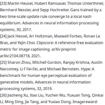
[23] Martin Heusel, Hubert Ramsauer, Thomas Unterthiner,
Bernhard Nessler, and Sepp Hochreiter. Gans trained by a
two time-scale update rule converge to a local nash
equilibrium. Advances in neural information processing
systems, 30, 2017.
[24] Jack Hessel, Ari Holtzman, Maxwell Forbes, Ronan Le
Bras, and Yejin Choi. Clipscore: A reference-free evaluation
metric for image captioning. arXiv preprint
arXiv:2104.08718, 2021.
[25] Sharon Zhou, Mitchell Gordon, Ranjay Krishna, Austin
Narcomey, Li F Fei-Fei, and Michael Bernstein. Hype: A
benchmark for human eye perceptual evaluation of
generative models. Advances in neural information
processing systems, 32, 2019.
[26] Jiazheng Xu, Xiao Liu, Yuchen Wu, Yuxuan Tong, Qinkai
Li, Ming Ding, Jie Tang, and Yuxiao Dong. Imagereward: