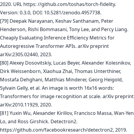
2020. URL https: //github.com/toshas/torch-fidelity.
Version: 0.3.0, DOI: 10.5281/zenodo.4957738.
[79] Deepak Narayanan, Keshav Santhanam, Peter
Henderson, Rishi Bommasani, Tony Lee, and Percy Liang.
Cheaply Evaluating Inference Efficiency Metrics for
Autoregressive Transformer APIs. arXiv preprint
arXiv:2305.02440, 2023.
[80] Alexey Dosovitskiy, Lucas Beyer, Alexander Kolesnikov,
Dirk Weissenborn, Xiaohua Zhai, Thomas Unterthiner,
Mostafa Dehghani, Matthias Minderer, Georg Heigold,
Sylvain Gelly, et al. An image is worth 16x16 words:
Transformers for image recognition at scale. arXiv preprint
arXiv:2010.11929, 2020.
[81] Yuxin Wu, Alexander Kirillov, Francisco Massa, Wan-Yen
Lo, and Ross Girshick. Detectron2.
https://github.com/facebookresearch/detectron2, 2019.