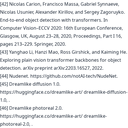
[42] Nicolas Carion, Francisco Massa, Gabriel Synnaeve,
Nicolas Usunier, Alexander Kirillov, and Sergey Zagoruyko.
End-to-end object detection with transformers. In
Computer Vision–ECCV 2020: 16th European Conference,
Glasgow, UK, August 23–28, 2020, Proceedings, Part I 16,
pages 213–229. Springer, 2020.
[43] Yanghao Li, Hanzi Mao, Ross Girshick, and Kaiming He.
Exploring plain vision transformer backbones for object
detection. arXiv preprint arXiv:2203.16527, 2022.
[44] Nudenet. https://github.com/notAI-tech/NudeNet.
[45] Dreamlike diffusion 1.0.
https://huggingface.co/dreamlike-art/ dreamlike-diffusion-
1.0, .
[46] Dreamlike photoreal 2.0.
https://huggingface.co/dreamlike-art/ dreamlike-
photoreal-2.0, .