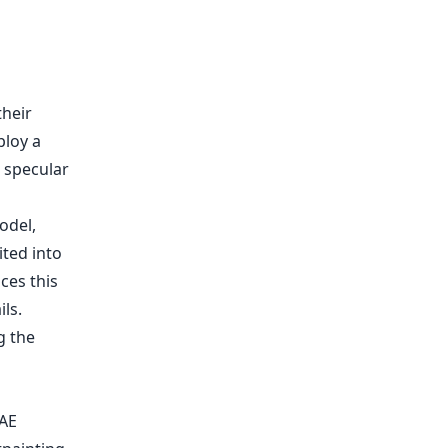
their
ploy a
d specular
g the