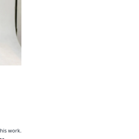
his work.