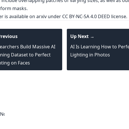
er is
available on arxiv
under CC BY-NC-SA 4.0 DEED license.
revious
Up Next →
earchers Build Massive AI
AI Is Learning How to Perf
ining Dataset to Perfect
Lighting in Photos
hting on Faces
 Noise