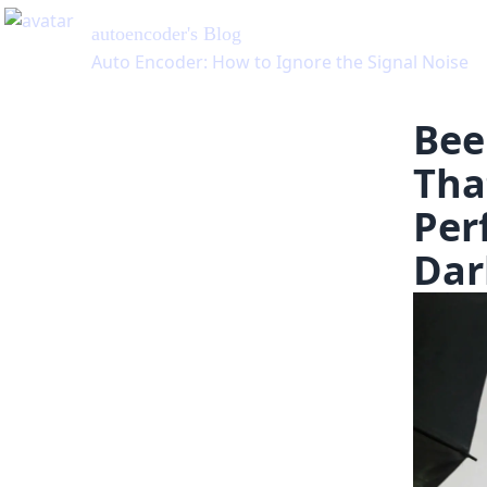
autoencoder
's Blog
Auto Encoder: How to Ignore the Signal Noise
Bee
Tha
Per
Dar