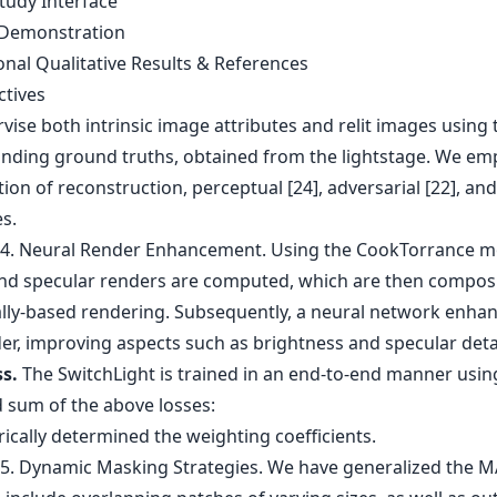
tudy Interface
 Demonstration
onal Qualitative Results & References
ctives
ise both intrinsic image attributes and relit images using 
nding ground truths, obtained from the lightstage. We em
on of reconstruction, perceptual [24], adversarial [22], an
es.
ss.
The SwitchLight is trained in an end-to-end manner usin
 sum of the above losses:
ically determined the weighting coefficients.