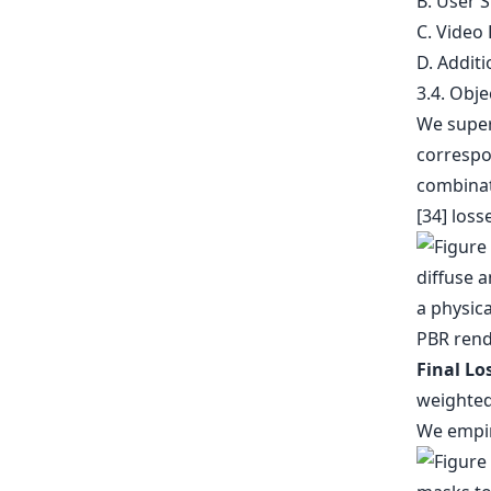
B. User S
C. Video
D. Additi
3.4. Obje
We superv
correspo
combinati
[34] loss
Final Lo
weighted
We empir