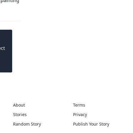
ect
About
Terms
Stories
Privacy
Random Story
Publish Your Story