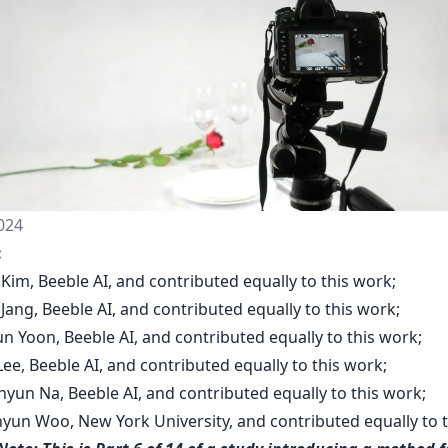
024
:
Kim, Beeble AI, and contributed equally to this work;
 Jang, Beeble AI, and contributed equally to this work;
n Yoon, Beeble AI, and contributed equally to this work;
 Lee, Beeble AI, and contributed equally to this work;
yun Na, Beeble AI, and contributed equally to this work;
hyun Woo, New York University, and contributed equally to t