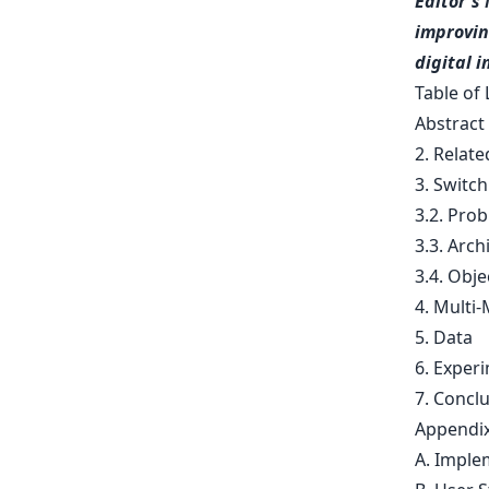
Editor's 
improvin
digital 
Table of 
Abstract
2. Relat
3. Switch
3.2. Pro
3.3. Arch
3.4. Obje
4. Multi
5. Data
6. Exper
7. Concl
Appendi
A. Imple