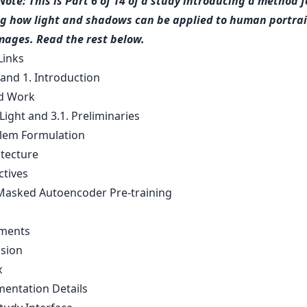
Note: This is Part 6 of 14 of a study introducing a method f
g how light and shadows can be applied to human portrai
images. Read the rest below.
Links
 and 1. Introduction
ed Work
Light and 3.1. Preliminaries
blem Formulation
itecture
ctives
-Masked Autoencoder Pre-training
iments
usion
x
mentation Details