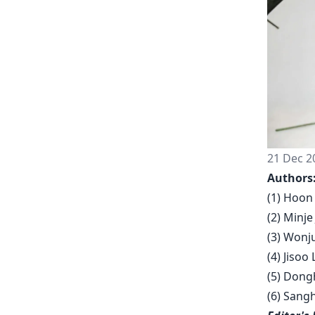
21 Dec 2
Authors
(1) Hoon 
(2) Minje
(3) Wonju
(4) Jisoo
(5) Dongh
(6) Sang