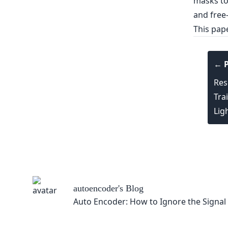
This pap
← P
Res
Tra
Lig
autoencoder
's Blog
Auto Encoder: How to Ignore the Signal