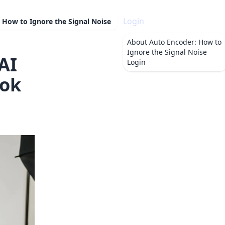
Login
 How to Ignore the Signal Noise
About
Auto Encoder: How to
Ignore the Signal Noise
AI
Login
ook