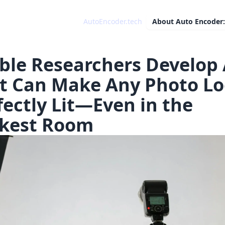
AutoEncoder.tech
About
Auto Encoder:
ble Researchers Develop 
t Can Make Any Photo L
fectly Lit—Even in the
kest Room